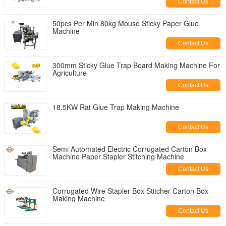
Contact Us
50pcs Per Min 80kg Mouse Sticky Paper Glue
Machine
Contact Us
300mm Sticky Glue Trap Board Making Machine For
Agriculture
Contact Us
18.5KW Rat Glue Trap Making Machine
Contact Us
Semi Automated Electric Corrugated Carton Box
Machine Paper Stapler Stitching Machine
Contact Us
Corrugated Wire Stapler Box Stitcher Carton Box
Making Machine
Contact Us