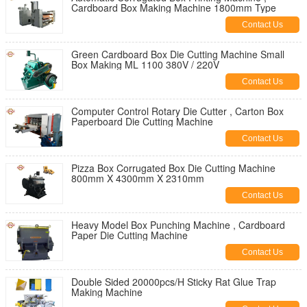
Cardboard Box Making Machine 1800mm Type
Contact Us
Green Cardboard Box Die Cutting Machine Small
Box Making ML 1100 380V / 220V
Contact Us
Computer Control Rotary Die Cutter , Carton Box
Paperboard Die Cutting Machine
Contact Us
Pizza Box Corrugated Box Die Cutting Machine
800mm X 4300mm X 2310mm
Contact Us
Heavy Model Box Punching Machine , Cardboard
Paper Die Cutting Machine
Contact Us
Double Sided 20000pcs/H Sticky Rat Glue Trap
Making Machine