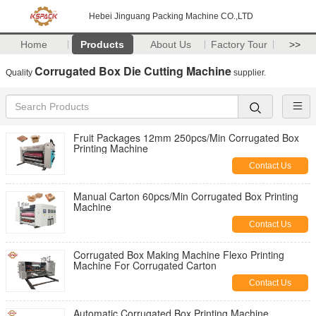
Hebei Jinguang Packing Machine CO.,LTD
Home
Products
About Us
Factory Tour
>>
Corrugated Box Die Cutting Machine
Quality
supplier.
Fruit Packages 12mm 250pcs/Min Corrugated Box
Printing Machine
Contact Us
Manual Carton 60pcs/Min Corrugated Box Printing
Machine
Contact Us
Corrugated Box Making Machine Flexo Printing
Machine For Corrugated Carton
Contact Us
Automatic Corrugated Box Printing Machine ,