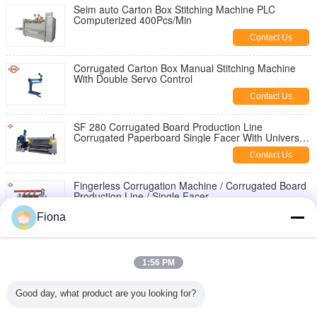
Seim auto Carton Box Stitching Machine PLC
Computerized 400Pcs/Min
Contact Us
Corrugated Carton Box Manual Stitching Machine
With Double Servo Control
Contact Us
SF 280 Corrugated Board Production Line
Corrugated Paperboard Single Facer With Universal
Joint
Contact Us
Fingerless Corrugation Machine / Corrugated Board
Production Line / Single Facer
Contact Us
Fiona
Finger Less Single Facer Corrugated Board
Production Line For 2ply Paper
1:56 PM
Contact Us
Good day, what product are you looking for?
Iso B Flute 5 Ply Corrugated Box Making Machine
Full Automatic