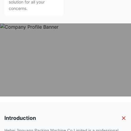
solution for all your
concerns.
Introduction
Hebei Jinguang Packing Machine Co.Limited is a professional