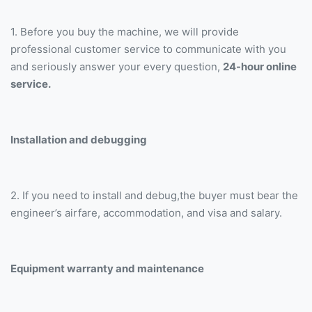
1. Before you buy the machine, we will provide
professional customer service to communicate with you
and seriously answer your every question,
24-hour online
service.
Installation and debugging
2. If you need to install and debug,the buyer must bear the
engineer’s airfare, accommodation, and visa and salary.
Equipment warranty and maintenance