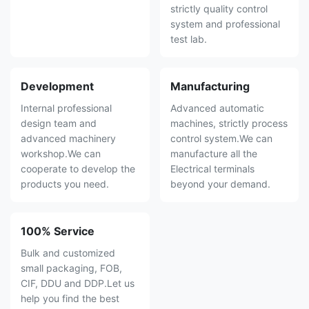
strictly quality control
system and professional
test lab.
Development
Manufacturing
Internal professional
Advanced automatic
design team and
machines, strictly process
advanced machinery
control system.We can
workshop.We can
manufacture all the
cooperate to develop the
Electrical terminals
products you need.
beyond your demand.
100% Service
Bulk and customized
small packaging, FOB,
CIF, DDU and DDP.Let us
help you find the best