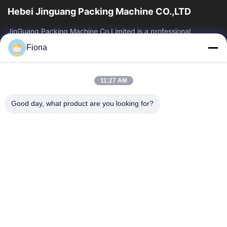
Hebei Jinguang Packing Machine CO.,LTD
JinGuang Packing Machine Co.Limited is a professional
corrugated carton printing equipment and related machinery
Fiona
for carton production over ten years.
Quick Links
11:27 AM
Home
Products
About Us
Factory Tour
Good day, what product are you looking for?
Quality Control
Contact Us
News
Contact Us
86--13785498142
86-317-5202033
dgcartonmachine@163.com