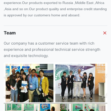
experience.Our products exported to Russia ,Middle East ,Africa
,Asia and so on.Our product quality and enterprise credit standing
is approved by our customers home and aboard.
Team
Our company has a customer service team with rich
experience and professional technical service strength
and exquisite technology.