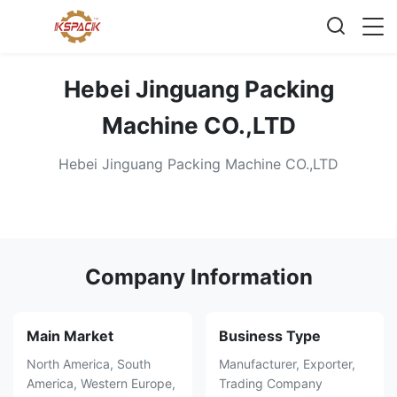
Hebei Jinguang Packing
Machine CO.,LTD
Hebei Jinguang Packing Machine CO.,LTD
Company Information
Main Market
Business Type
North America, South
Manufacturer, Exporter,
America, Western Europe,
Trading Company