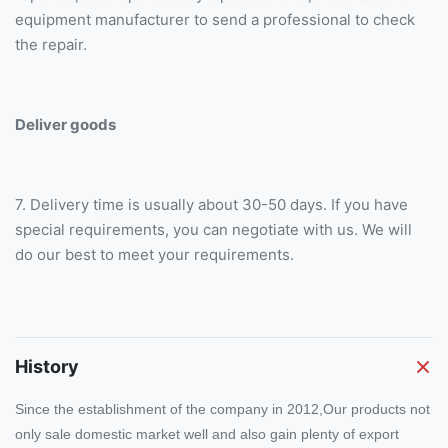
equipment manufacturer to send a professional to check
the repair.
Deliver goods
7. Delivery time is usually about 30-50 days. If you have
special requirements, you can negotiate with us. We will
do our best to meet your requirements.
History
Since the establishment of the company in 2012,Our products not
only sale domestic market well and also gain plenty of export