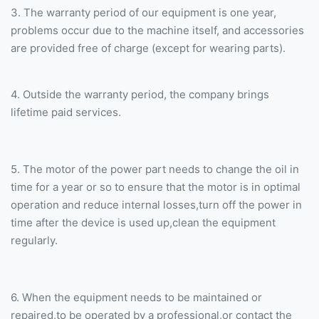
3. The warranty period of our equipment is one year,
problems occur due to the machine itself, and accessories
are provided free of charge (except for wearing parts).
4. Outside the warranty period, the company brings
lifetime paid services.
5. The motor of the power part needs to change the oil in
time for a year or so to ensure that the motor is in optimal
operation and reduce internal losses,turn off the power in
time after the device is used up,clean the equipment
regularly.
6. When the equipment needs to be maintained or
repaired,to be operated by a professional,or contact the