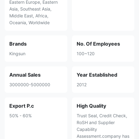
Eastern Europe, Eastern
Asia, Southeast Asia,
Middle East, Africa,
Oceania, Worldwide
Brands
No. Of Employees
Kingsun
100~120
Annual Sales
Year Established
3000000-5000000
2012
Export P.c
High Quality
50% - 60%
Trust Seal, Credit Check,
RoSH and Supplier
Capability
Assessment.company has