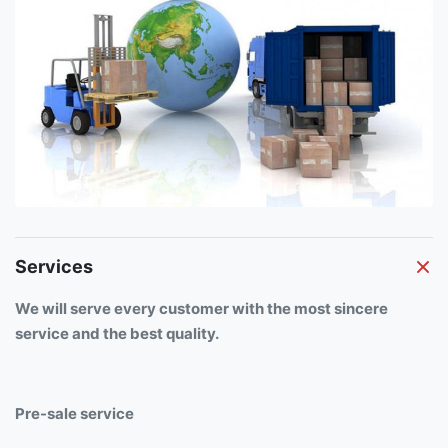
Services
We will serve every customer with the most sincere
service and the best quality.
Pre-sale service