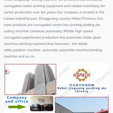
corrugated carton printing equipment and related machinery for
carton production over ten years.Our company is located in the
Lisiwei industrial part ,Dongguang country Hebei Province.Our
main products are corrugated carton box printing,slotting,die
cutting machine (simiauto,automatic).Middle high speed
corrugated paperboard production line,automatic folder gluer
machine,stitching machine,flute laminator ,thin blade
slitter,partition machine ,automatic assemble machine,binding
machine and so on.