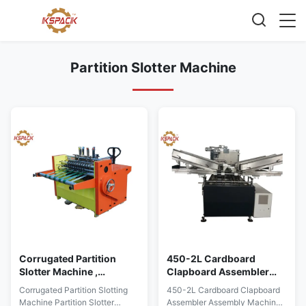
Partition Slotter Machine
Corrugated Partition
450-2L Cardboard
Slotter Machine ,
Clapboard Assembler
Partition Slotting
Assembly Machine
Corrugated Partition Slotting
450-2L Cardboard Clapboard
Machine
Partition Slotting
Machine Partition Slotter
Assembler Assembly Machine