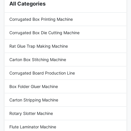
All Categories
Corrugated Box Printing Machine
Corrugated Box Die Cutting Machine
Rat Glue Trap Making Machine
Carton Box Stitching Machine
Corrugated Board Production Line
Box Folder Gluer Machine
Carton Stripping Machine
Rotary Slotter Machine
Flute Laminator Machine