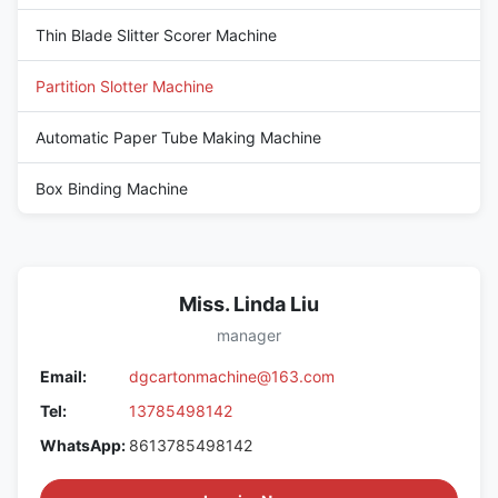
Thin Blade Slitter Scorer Machine
Partition Slotter Machine
Automatic Paper Tube Making Machine
Box Binding Machine
Miss. Linda Liu
manager
Email:
dgcartonmachine@163.com
Tel:
13785498142
WhatsApp:
8613785498142