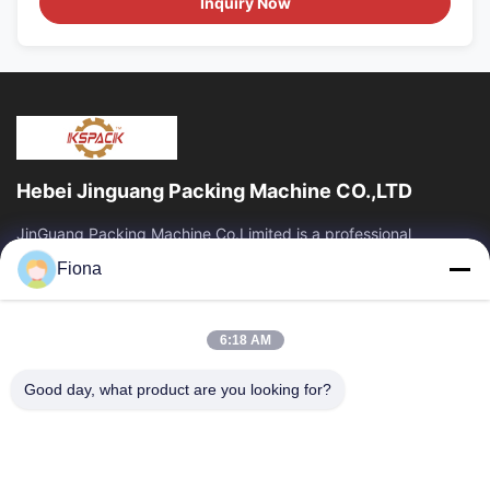
Inquiry Now
Hebei Jinguang Packing Machine CO.,LTD
JinGuang Packing Machine Co.Limited is a professional
corrugated carton printing equipment and related machinery
Fiona
for carton production over ten years.
Quick Links
6:18 AM
Home
Products
About Us
Factory Tour
Good day, what product are you looking for?
Quality Control
Contact Us
News
Contact Us