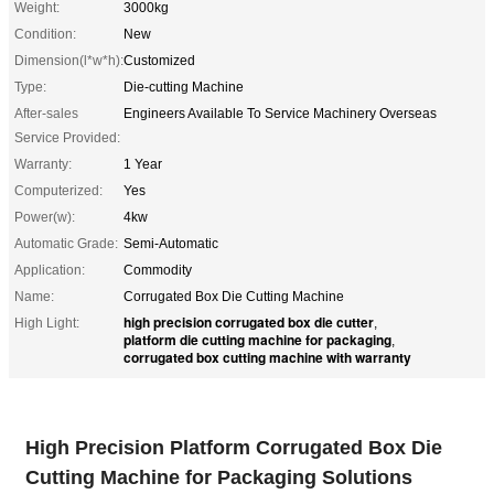
Weight:
3000kg
Condition:
New
Dimension(l*w*h):
Customized
Type:
Die-cutting Machine
After-sales
Engineers Available To Service Machinery Overseas
Service Provided:
Warranty:
1 Year
Computerized:
Yes
Power(w):
4kw
Automatic Grade:
Semi-Automatic
Application:
Commodity
Name:
Corrugated Box Die Cutting Machine
high precision corrugated box die cutter
High Light:
,
platform die cutting machine for packaging
,
corrugated box cutting machine with warranty
High Precision Platform Corrugated Box Die
Cutting Machine for Packaging Solutions