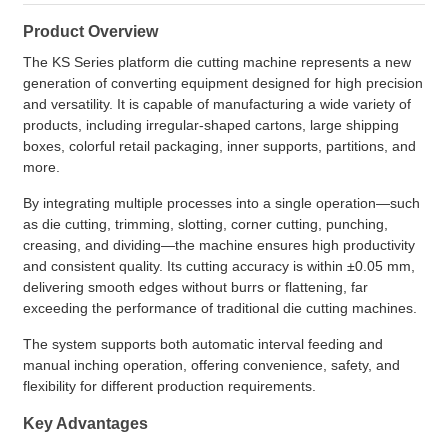
Product Overview
The KS Series platform die cutting machine represents a new
generation of converting equipment designed for high precision
and versatility. It is capable of manufacturing a wide variety of
products, including irregular-shaped cartons, large shipping
boxes, colorful retail packaging, inner supports, partitions, and
more.
By integrating multiple processes into a single operation—such
as die cutting, trimming, slotting, corner cutting, punching,
creasing, and dividing—the machine ensures high productivity
and consistent quality. Its cutting accuracy is within ±0.05 mm,
delivering smooth edges without burrs or flattening, far
exceeding the performance of traditional die cutting machines.
The system supports both automatic interval feeding and
manual inching operation, offering convenience, safety, and
flexibility for different production requirements.
Key Advantages