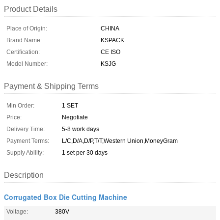
Product Details
Place of Origin:
CHINA
Brand Name:
KSPACK
Certification:
CE ISO
Model Number:
KSJG
Payment & Shipping Terms
Min Order:
1 SET
Price:
Negotiate
Delivery Time:
5-8 work days
Payment Terms:
L/C,D/A,D/P,T/T,Western Union,MoneyGram
Supply Ability:
1 set per 30 days
Description
Corrugated Box Die Cutting Machine
Voltage:
380V