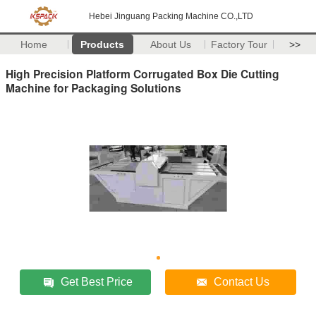
Hebei Jinguang Packing Machine CO.,LTD
Home
Products
About Us
Factory Tour
>>
High Precision Platform Corrugated Box Die Cutting
Machine for Packaging Solutions
Get Best Price
Contact Us