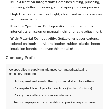
Multi-Function Integration
: Combines cutting, punching,
trimming, slotting, creasing, and shaping into one process.
High Precision
: Ensures bright, clean, and accurate edges
with minimal error.
Flexible Operation
: Dual operation mode—automatic
interval transmission or manual inching for safe adjustment.
Wide Material Compatibility
: Suitable for paper cartons,
colored packaging, dividers, leather, rubber, plastic sheets,
insulation boards, and even thin metal sheets.
Company Profile
We specialize in supplying advanced corrugated packaging
machinery, including:
High-speed automatic flexo printer slotter die cutters
Corrugated board production lines (2-ply, 3/5/7-ply)
Rotary die cutters and carton staplers
Testing equipment and additional packaging solutions