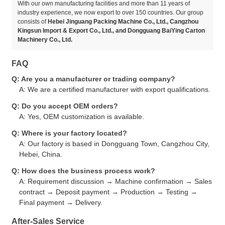
With our own manufacturing facilities and more than 11 years of
industry experience, we now export to over 150 countries. Our group
consists of
Hebei Jinguang Packing Machine Co., Ltd., Cangzhou
Kingsun Import & Export Co., Ltd., and Dongguang BaiYing Carton
Machinery Co., Ltd.
FAQ
Q: Are you a manufacturer or trading company?
A: We are a certified manufacturer with export qualifications.
Q: Do you accept OEM orders?
A: Yes, OEM customization is available.
Q: Where is your factory located?
A: Our factory is based in Dongguang Town, Cangzhou City,
Hebei, China.
Q: How does the business process work?
A: Requirement discussion → Machine confirmation → Sales
contract → Deposit payment → Production → Testing →
Final payment → Delivery.
After-Sales Service