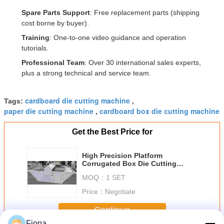
Spare Parts Support
: Free replacement parts (shipping
cost borne by buyer).
Training
: One-to-one video guidance and operation
tutorials.
Professional Team
: Over 30 international sales experts,
plus a strong technical and service team.
cardboard die cutting machine
Tags:
,
paper die cutting machine
cardboard box die cutting machine
,
Get the Best Price for
High Precision Platform
Corrugated Box Die Cutting
Machine for Packaging Solutions
MOQ：
1 SET
Price：
Negotiate
Continue
Fiona