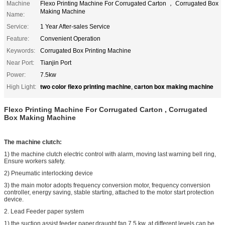
Machine
Flexo Printing Machine For Corrugated Carton ， Corrugated Box
Making Machine
Name:
Service:
1 Year After-sales Service
Feature:
Convenient Operation
Keywords:
Corrugated Box Printing Machine
Near Port:
Tianjin Port
Power:
7.5kw
two color flexo printing machine
carton box making machine
High Light:
,
Flexo Printing Machine For Corrugated Carton , Corrugated
Box Making Machine
The machine clutch:
1) the machine clutch electric control with alarm, moving last warning bell ring,
Ensure workers safety.
2) Pneumatic interlocking device
3) the main motor adopts frequency conversion motor, frequency conversion
controller, energy saving, stable starting, attached to the motor start protection
device.
2. Lead Feeder paper system
1) the suction assist feeder paper,draught fan 7.5 kw, at different levels can be