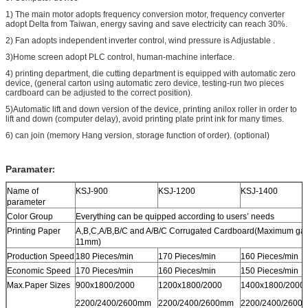
1) The main motor adopts frequency conversion motor, frequency converter
adopt Delta from Taiwan, energy saving and save electricity can reach 30%.
2) Fan adopts independent inverter control, wind pressure is Adjustable .
3)Home screen adopt PLC control, human-machine interface.
4) printing department, die cutting department is equipped with automatic zero
device, (general carton using automatic zero device, testing-run two pieces
cardboard can be adjusted to the correct position).
5)Automatic lift and down version of the device, printing anilox roller in order to
lift and down (computer delay), avoid printing plate print ink for many times.
6) can join (memory Hang version, storage function of order). (optional)
Paramater
:
Name of
KSJ-900
KSJ-1200
KSJ-1400
parameter
Color Group
Everything can be quipped according to users’ needs
Printing Paper
A,B,C,A/B,B/C and A/B/C Corrugated Cardboard(Maximum ga
11mm)
Production Speed
180 Pieces/min
170 Pieces/min
160 Pieces/min
Economic Speed
170 Pieces/min
160 Pieces/min
150 Pieces/min
Max.Paper Sizes
900x1800/2000
1200x1800/2000
1400x1800/2000
2200/2400/2600mm
2200/2400/2600mm
2200/2400/2600