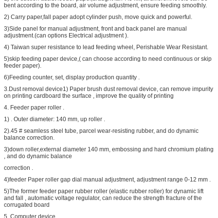
bent according to the board, air volume adjustment, ensure feeding smoothly.
2) Carry paper,fall paper adopt cylinder push, move quick and powerful.
3)Side panel for manual adjustment, front and back panel are manual
adjustment.(can options Electrical adjustment ).
4) Taiwan super resistance to lead feeding wheel, Perishable Wear Resistant.
5)skip feeding paper device,( can choose according to need continuous or skip
feeder paper).
6)Feeding counter, set, display production quantity .
3.Dust removal device1) Paper brush dust removal device, can remove impurity
on printing cardboard the surface , improve the quality of printing
4. Feeder paper roller .
1) . Outer diameter: 140 mm, up roller .
2).45 # seamless steel tube, parcel wear-resisting rubber, and do dynamic
balance correction.
3)down roller,external diameter 140 mm, embossing and hard chromium plating
, and do dynamic balance
correction .
4)feeder Paper roller gap dial manual adjustment, adjustment range 0-12 mm .
5)The former feeder paper rubber roller (elastic rubber roller) for dynamic lift
and fall , automatic voltage regulator, can reduce the strength fracture of the
corrugated board
5. Computer device