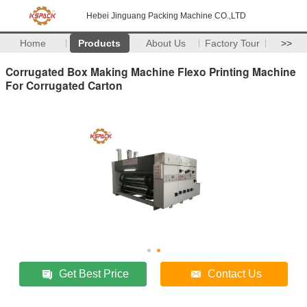
Hebei Jinguang Packing Machine CO.,LTD
Home
Products
About Us
Factory Tour
>>
Corrugated Box Making Machine Flexo Printing Machine
For Corrugated Carton
Get Best Price
Contact Us