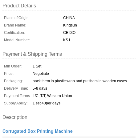
Product Details
Place of Origin:
CHINA
Brand Name:
Kingsun
Certification:
CE ISO
Model Number:
KSJ
Payment & Shipping Terms
Min Order:
1 Set
Price:
Negotiate
Packaging:
pack them in plastic wrap and put them in wooden cases
Delivery Time:
5-8 days
Payment Terms:
L/C, T/T, Western Union
Supply Ability:
1 set 40per days
Description
Corrugated Box Printing Machine