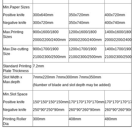
Min.Paper Sizes
Positive knife
300x640mm
350x720mm
400x720mm
Negative knife
300x720mm
350x740mm
400x740mm
Max.Printing
900x1600/1800
1200x1600/1800
1400x1600/1800
Sizes
2000/2200/2400mm
2000/2200/2400mm
2000/2200/2400
Max.Die-cutting
900x1700/1900
1200x1700/1900
1400x1700/1900
Size
2100/2300/2500mm
2100/2300/2500mm
2100/2300/2500
Standard Printing
7.2mm
Plate Thickness
Slot Width x
7mmx220mm 7mmx300mm 7mmx350mm
Max.depth
(Number of blade and slot depth may be added)
Min.Slot Space
Positive knife
150*150*150*150mm
170*170*170*170mm
170*170*170*17
Negative knife
250*90*250*90mm
260*90*260*90mm
260*90*260*90m
Printing Roller
300mm
408mm
480mm
Dia