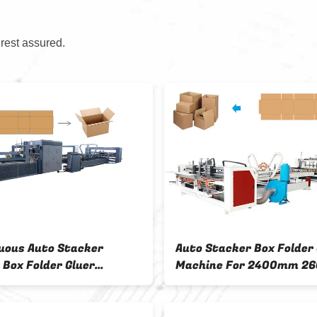
 rest assured.
uous Auto Stacker
Auto Stacker Box Folder 
 Box Folder Gluer
Machine For 2400mm 2
e With Steel Frame
2800mm