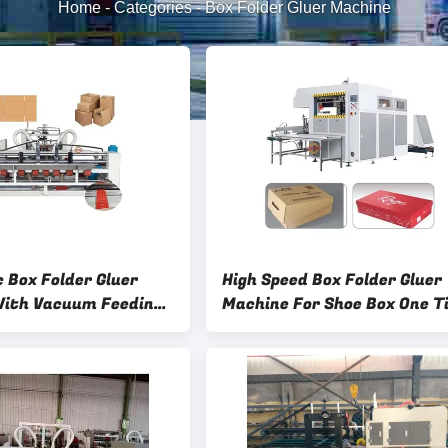
Home
-
Categories
-
Box Folder Gluer Machine
 Box Folder Gluer
High Speed Box Folder Gluer
ith Vacuum Feeding
Machine For Shoe Box One T
ol
Molding