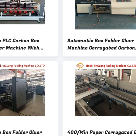
 PLC Carton Box
Automatic Box Folder Gluer
uer Machine With
Machine Corrugated Carton
2400mm
Packing Machine
 Box Folder Gluer
400/Min Paper Corrugated 