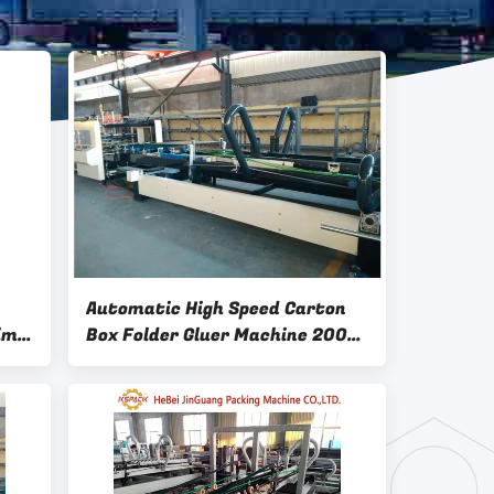
Automatic High Speed Carton
ime
Box Folder Gluer Machine 200
Pics / Min