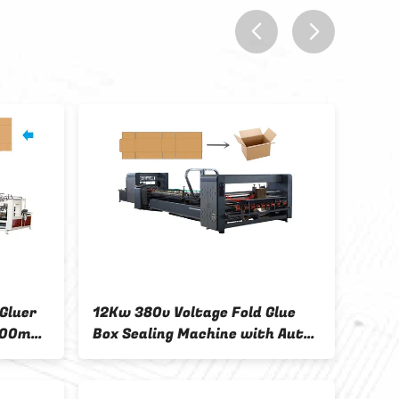
prev
next
Gluer
12Kw 380v Voltage Fold Glue
Auto
600mm
Box Sealing Machine with Auto
Fold
Stacker Included
mold