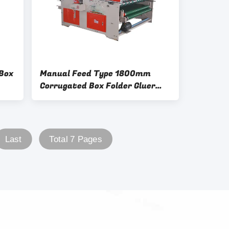
Box
Manual Feed Type 1800mm
Corrugated Box Folder Gluer
Electric Driven
Last
Total 7 Pages