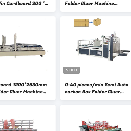
in Cardboard 300 *
Folder Gluer Machine
Automatic Feeding Whith P
board 1200*2530mm
0-40 pieces/min Semi Auto
lder Gluer Machine
carton Box Folder Gluer
h Potency
Machine Easy To Operate