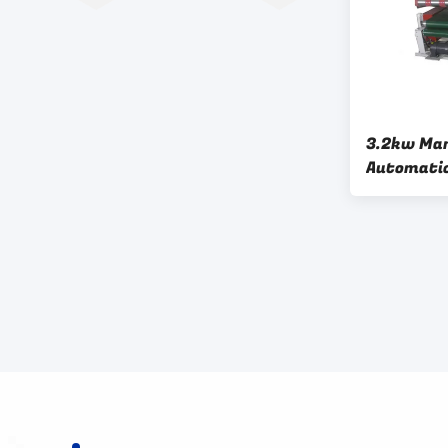
3.2kw Man
Automatic
Corrugat