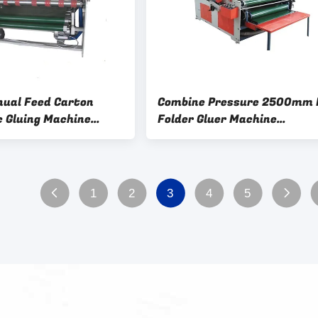
ual Feed Carton
Combine Pressure 2500mm 
 Gluing Machine
Folder Gluer Machine
ed Box 2200mm
Semiautomatic
1
2
3
4
5