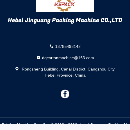
Hebei Jinguang Packing Machine CO.,LTD
13785498142
dgcartonmachine@163.com
Rongsheng Building, Canal District, Cangzhou City,
Hebei Province, China
描
述
 Printing Machine Supplier. © 2018 - 2026 Hebei Jinguang Packing Mac