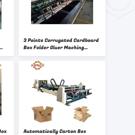
3 Points Corrugated Cardboard
Box Folder Gluer Maching
1500w
Box
Automatically Carton Box