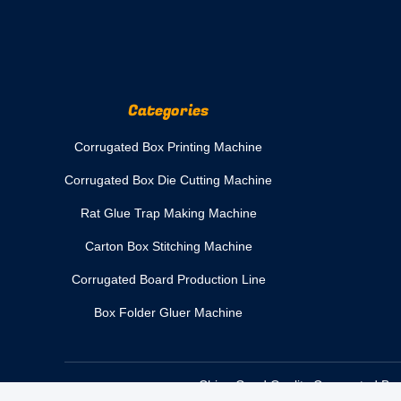
Categories
Corrugated Box Printing Machine
Corrugated Box Die Cutting Machine
Rat Glue Trap Making Machine
Carton Box Stitching Machine
Corrugated Board Production Line
Box Folder Gluer Machine
China Good Quality Corrugated Box