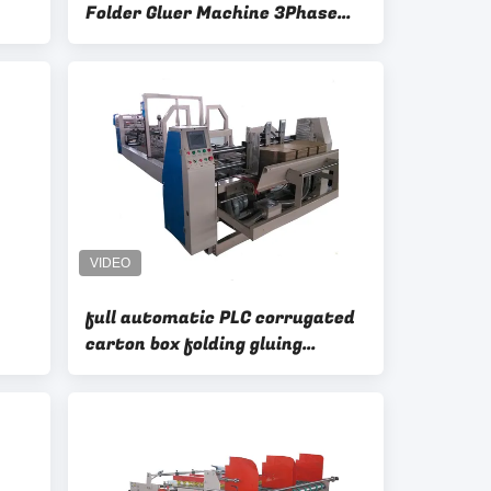
Folder Gluer Machine 3Phase
LC
380V50HZ Ks-Qzd2800
full automatic PLC corrugated
carton box folding gluing
machinery