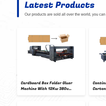
Latest Products
Our products are sold all over the world, you can
r
Cardboard Box Folder Gluer
Contin
00 *
Machine With 12Kw 380v
Carton
Voltage And Simens ABB Motor
Machin