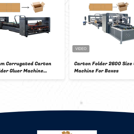
m Corrugated Carton
Carton Folder 2600 Size 
lder Gluer Machine
Machine For Boxes
atic