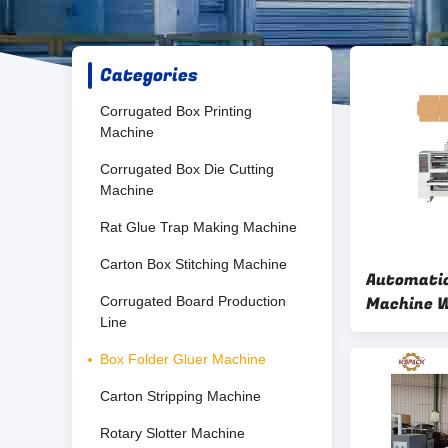
Categories
Corrugated Box Printing
Machine
Corrugated Box Die Cutting
Machine
Rat Glue Trap Making Machine
Carton Box Stitching Machine
Automatic
Machine W
Corrugated Board Production
Line
PLC Contr
Box Folder Gluer Machine
Carton Stripping Machine
Rotary Slotter Machine