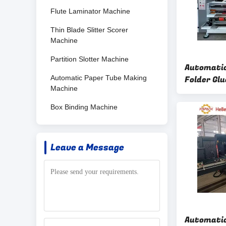
Flute Laminator Machine
Thin Blade Slitter Scorer
Machine
Partition Slotter Machine
Automatic
Automatic Paper Tube Making
Folder Gl
Machine
Counter 
Box Binding Machine
Leave a Message
Automatic