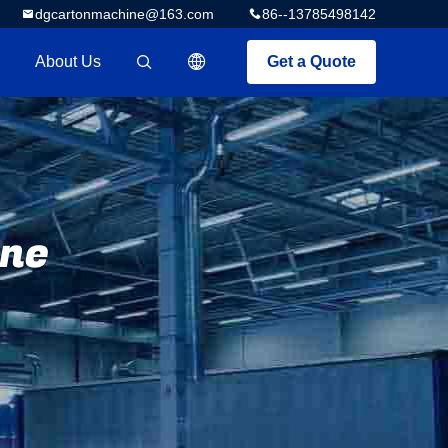
dgcartonmachine@163.com
86--13785498142
About Us
Get a Quote
描述
ine