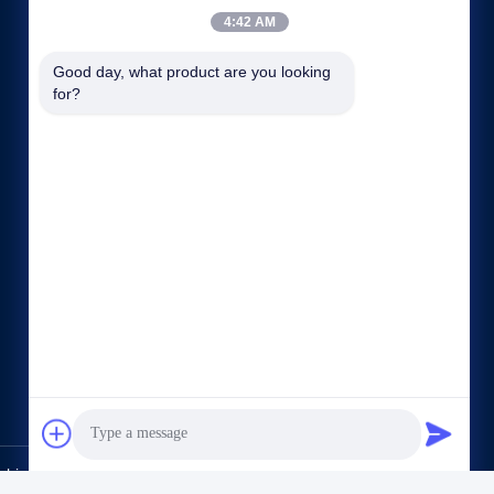
4:42 AM
Good day, what product are you looking 
for?
Quick links
Company Profile
Factory Tour
Quality Control
Sitemap
Privacy Policy
Contact Us
hine CO.,LTD. All Rights Reserved.