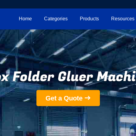
Home
Categories
Products
Resources
x Folder Gluer Mach
Get a Quote