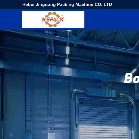
Hebei Jinguang Packing Machine CO.,LTD
Bo