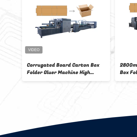
Corrugated Board Carton Box
2800m
hine
Folder Gluer Machine High
Box Fo
Speed
Autom