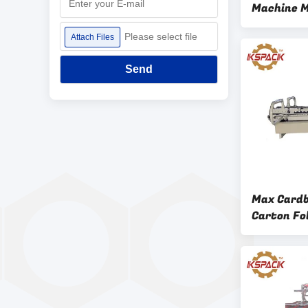
Machine M
700 Mm
Please select file
Attach Files
Send
Max Card
Carton Fo
2.2KW Hig