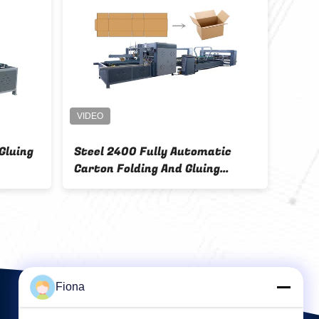
Gluing
Steel 2400 Fully Automatic
11.5
Carton Folding And Gluing
Box 
Machine
Auto
Fiona