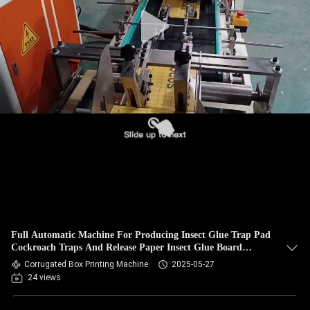
Full Automatic Machine For Producing Insect Glue Trap Pad
Cockroach Traps And Release Paper Insect Glue Board
Making Machine
Corrugated Box Printing Machine
2025-05-27
24 views