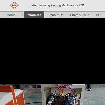
Hebei Jinguang Packing Machine CO.,LTD
Home
Products
About Us
Factory Tour
>>