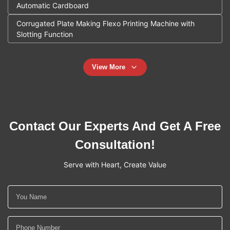
Automatic Cardboard
Corrugated Plate Making Flexo Printing Machine with
Slotting Function
View More
Contact Our Experts And Get A Free
Consultation!
Serve with Heart, Create Value