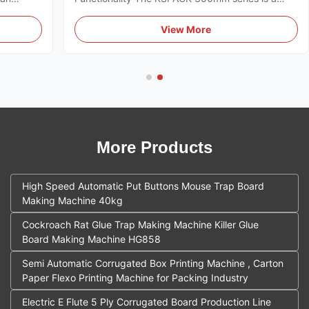
designed
high-performance industrial solution designed for
 global
the mass production of agricultural yellow sticky
View More
s a
traps. The system integrates multiple mechanical
processes into a single ...
More Products
High Speed Automatic Put Buttons Mouse Trap Board
Making Machine 40kg
Cockroach Rat Glue Trap Making Machine Killer Glue
Board Making Machine HG858
Semi Automatic Corrugated Box Printing Machine , Carton
Paper Flexo Printing Machine for Packing Industry
Electric E Flute 5 Ply Corrugated Board Production Line