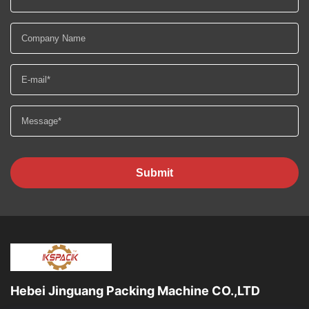
Submit
Hebei Jinguang Packing Machine CO.,LTD