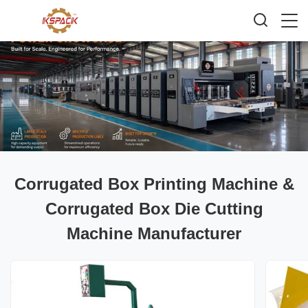
Corrugated Box Printing Machine &
Corrugated Box Die Cutting
Machine Manufacturer