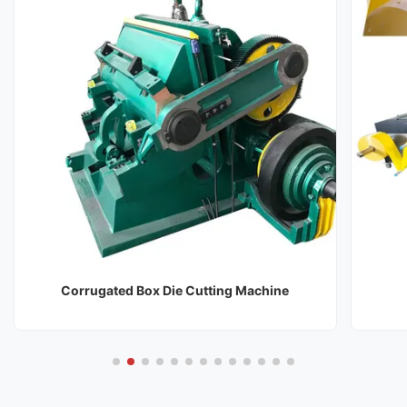
Corrugated Box Die Cutting Machine