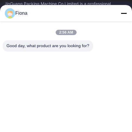
JinGuang Packing Machine Co.Limited is a professional
corrugated carton printing equipment and related machinery
Fiona
for carton production over ten years.
Quick Links
2:56 AM
Home
Products
About Us
Factory Tour
Good day, what product are you looking for?
Quality Control
Contact Us
News
Contact Us
86--13785498142
86-317-5202033
dgcartonmachine@163.com