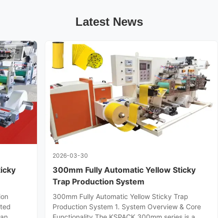
Latest News
2026-03-30
icky
300mm Fully Automatic Yellow Sticky
Trap Production System
ion
300mm Fully Automatic Yellow Sticky Trap
ated
Production System 1. System Overview & Core
 an
Functionality The KSPACK 300mm series is a