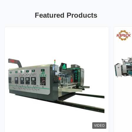
Featured Products
VIDEO