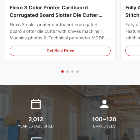
Flexo 3 Color Printer Cardbaord
Fully
Corrugated Board Slotter Die Cutter
Stitc
With Knives Machine
Flexo 3 color printer cardbaord corrugated
Fully a
board slotter die cutter with knives machine 1.
Featur
Machine photos 2. Technical parameter MODEL
stitchi
GSYM Series High Speed Printer Slotter PRINTER
control
COLOR 4 COLOR MNACHINE SIZE WALL BOARD
the ord
Get Best Price
TO WALL BOARD SIZE
can sto
2000/2200/2400/2600/2800/3000MM
servo m
MACHINE DESIGN SPEED 200PCS ...
2,012
100~120
YEAR ESTABLISHED
EMPLOYEES