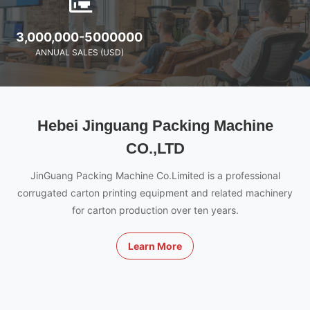
3,000,000-5000000
ANNUAL SALES (USD)
Hebei Jinguang Packing Machine
CO.,LTD
JinGuang Packing Machine Co.Limited is a professional
corrugated carton printing equipment and related machinery
for carton production over ten years.
Learn More