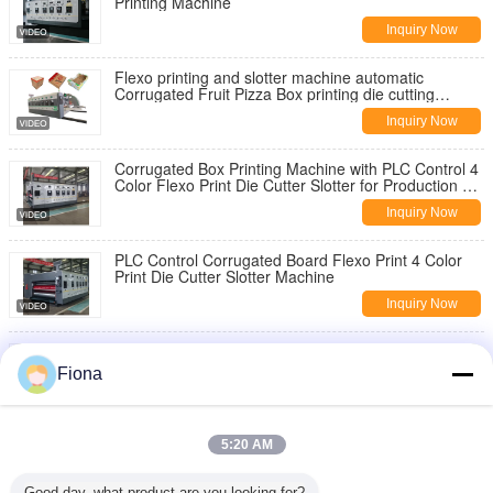
Printing Machine
Inquiry Now
Flexo printing and slotter machine automatic
Corrugated Fruit Pizza Box printing die cutting
Making machine
Inquiry Now
Corrugated Box Printing Machine with PLC Control 4
Color Flexo Print Die Cutter Slotter for Production of
Various Board Sizes
Inquiry Now
PLC Control Corrugated Board Flexo Print 4 Color
Print Die Cutter Slotter Machine
Inquiry Now
Kraft Paper Slitting Rewinding Machine Corrugated
Box Carton Manufacturing Kspack
Fiona
Inquiry Now
Automatic Yellow Sticky Trap Making Machine with
5:20 AM
Hot Melt Glue and PP Material for Pest Control
Inquiry Now
Good day, what product are you looking for?