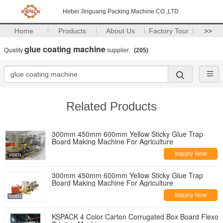
Hebei Jinguang Packing Machine CO.,LTD
Home
Products
About Us
Factory Tour
>>
glue coating machine
Quality
supplier.
(205)
Related Products
300mm 450mm 600mm Yellow Sticky Glue Trap
Board Making Machine For Agriculture
Inquiry Now
300mm 450mm 600mm Yellow Sticky Glue Trap
Board Making Machine For Agriculture
Inquiry Now
KSPACK 4 Color Carton Corrugated Box Board Flexo