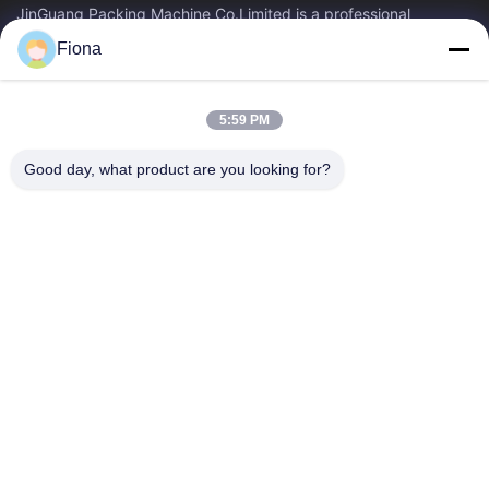
JinGuang Packing Machine Co.Limited is a professional
corrugated carton printing equipment and related machinery
Fiona
for carton production over ten years.
Quick Links
5:59 PM
Home
Products
About Us
Factory Tour
Good day, what product are you looking for?
Quality Control
Contact Us
News
Contact Us
86--13785498142
86-317-5202033
dgcartonmachine@163.com