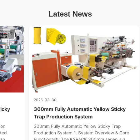
Latest News
2026-03-30
icky
300mm Fully Automatic Yellow Sticky
Trap Production System
ion
300mm Fully Automatic Yellow Sticky Trap
ated
Production System 1. System Overview & Core
 an
Functionality The KSPACK 300mm series is a