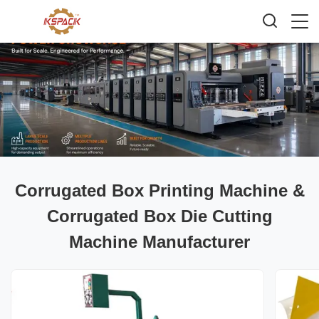
Corrugated Box Printing Machine &
Corrugated Box Die Cutting
Machine Manufacturer