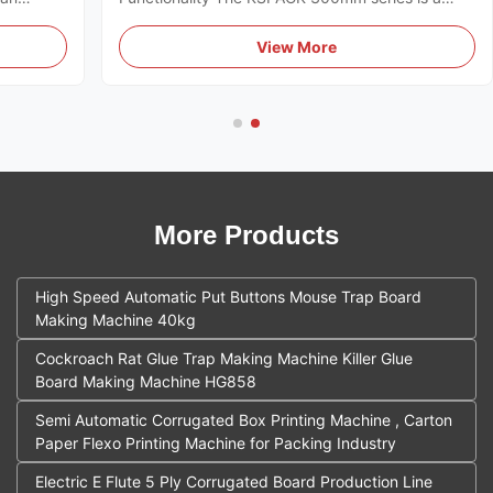
designed
high-performance industrial solution designed for
 global
the mass production of agricultural yellow sticky
View More
s a
traps. The system integrates multiple mechanical
processes into a single ...
More Products
High Speed Automatic Put Buttons Mouse Trap Board
Making Machine 40kg
Cockroach Rat Glue Trap Making Machine Killer Glue
Board Making Machine HG858
Semi Automatic Corrugated Box Printing Machine , Carton
Paper Flexo Printing Machine for Packing Industry
Electric E Flute 5 Ply Corrugated Board Production Line