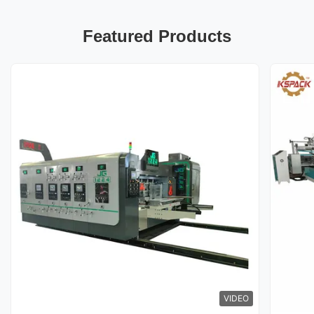
Featured Products
VIDEO