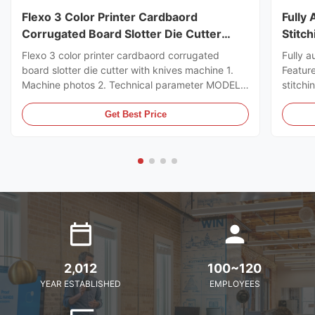
Flexo 3 Color Printer Cardbaord
Fully
Corrugated Board Slotter Die Cutter
Stitc
With Knives Machine
Flexo 3 color printer cardbaord corrugated
Fully a
board slotter die cutter with knives machine 1.
Featur
Machine photos 2. Technical parameter MODEL
stitchi
GSYM Series High Speed Printer Slotter PRINTER
control
COLOR 4 COLOR MNACHINE SIZE WALL BOARD
the ord
Get Best Price
TO WALL BOARD SIZE
can sto
2000/2200/2400/2600/2800/3000MM
servo m
MACHINE DESIGN SPEED 200PCS ...
2,012
100~120
YEAR ESTABLISHED
EMPLOYEES