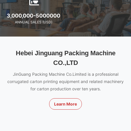
3,000,000-5000000
ANNUAL SALES (USD)
Hebei Jinguang Packing Machine
CO.,LTD
JinGuang Packing Machine Co.Limited is a professional
corrugated carton printing equipment and related machinery
for carton production over ten years.
Learn More