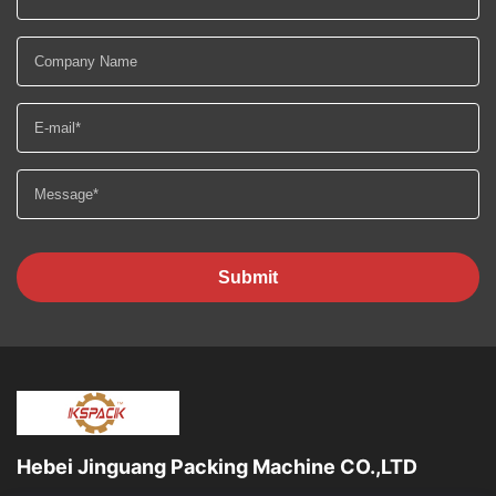
Submit
Hebei Jinguang Packing Machine CO.,LTD