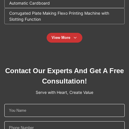
Automatic Cardboard
Corrugated Plate Making Flexo Printing Machine with
Slotting Function
View More
Contact Our Experts And Get A Free
Consultation!
Serve with Heart, Create Value