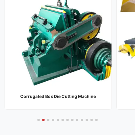
Corrugated Box Die Cutting Machine