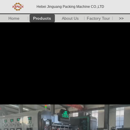
Hebei Jinguang Packing Machine CO.,LTD
Home
Products
About Us
Factory Tour
>>