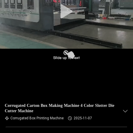
Corrugated Carton Box Making Machine 4 Color Slotter Die
Cutter Machine
Corrugated Box Printing Machine
2025-11-07