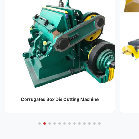
Corrugated Box Die Cutting Machine