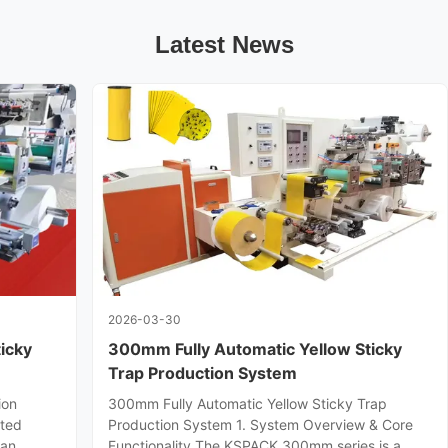
Latest News
2026-03-30
icky
300mm Fully Automatic Yellow Sticky
Trap Production System
ion
300mm Fully Automatic Yellow Sticky Trap
ated
Production System 1. System Overview & Core
 an
Functionality The KSPACK 300mm series is a