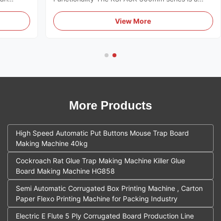
designed
high-performance industrial solution designed for
 global
the mass production of agricultural yellow sticky
View More
s a
traps. The system integrates multiple mechanical
processes into a single ...
More Products
High Speed Automatic Put Buttons Mouse Trap Board
Making Machine 40kg
Cockroach Rat Glue Trap Making Machine Killer Glue
Board Making Machine HG858
Semi Automatic Corrugated Box Printing Machine , Carton
Paper Flexo Printing Machine for Packing Industry
Electric E Flute 5 Ply Corrugated Board Production Line