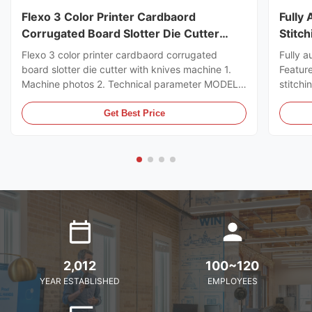
Flexo 3 Color Printer Cardbaord
Fully
Corrugated Board Slotter Die Cutter
Stitc
With Knives Machine
Flexo 3 color printer cardbaord corrugated
Fully a
board slotter die cutter with knives machine 1.
Featur
Machine photos 2. Technical parameter MODEL
stitchi
GSYM Series High Speed Printer Slotter PRINTER
control
COLOR 4 COLOR MNACHINE SIZE WALL BOARD
the ord
Get Best Price
TO WALL BOARD SIZE
can sto
2000/2200/2400/2600/2800/3000MM
servo m
MACHINE DESIGN SPEED 200PCS ...
2,012
100~120
YEAR ESTABLISHED
EMPLOYEES