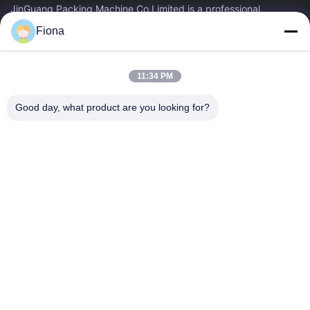
JinGuang Packing Machine Co.Limited is a professional
corrugated carton printing equipment and related machinery
Fiona
for carton production over ten years.
Quick Links
11:34 PM
Home
Products
About Us
Factory Tour
Good day, what product are you looking for?
Quality Control
Contact Us
News
Contact Us
86--13785498142
86-317-5202033
dgcartonmachine@163.com