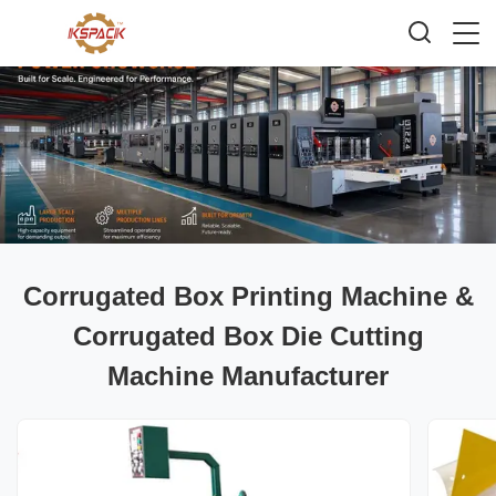
Corrugated Box Printing Machine &
Corrugated Box Die Cutting
Machine Manufacturer