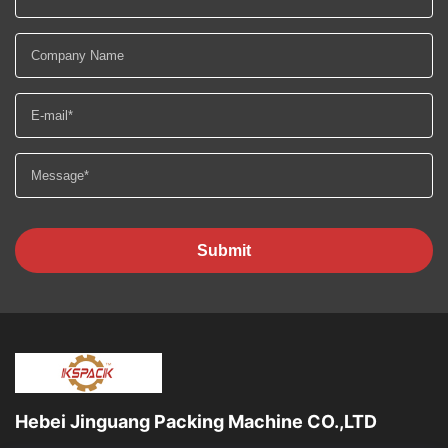
Submit
Hebei Jinguang Packing Machine CO.,LTD