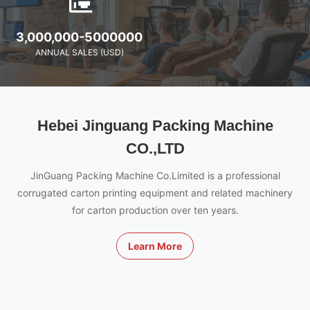
3,000,000-5000000
ANNUAL SALES (USD)
Hebei Jinguang Packing Machine
CO.,LTD
JinGuang Packing Machine Co.Limited is a professional
corrugated carton printing equipment and related machinery
for carton production over ten years.
Learn More