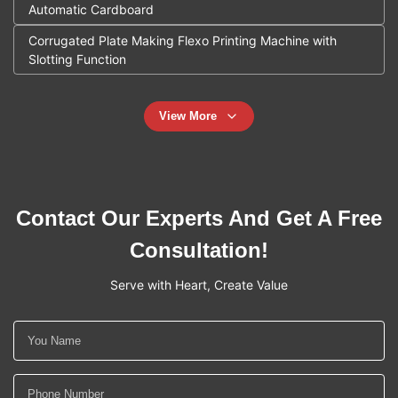
Automatic Cardboard
Corrugated Plate Making Flexo Printing Machine with
Slotting Function
View More
Contact Our Experts And Get A Free
Consultation!
Serve with Heart, Create Value