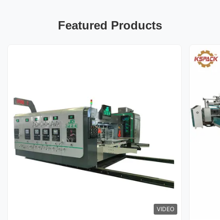
Featured Products
VIDEO