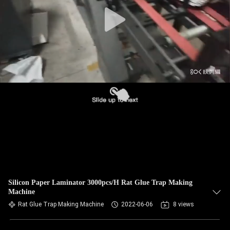
Silicon Paper Laminator 3000pcs/H Rat Glue Trap Making
Machine
Rat Glue Trap Making Machine
2022-06-06
8 views