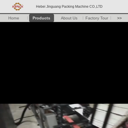
Hebei Jinguang Packing Machine CO.,LTD
Home
Products
About Us
Factory Tour
>>