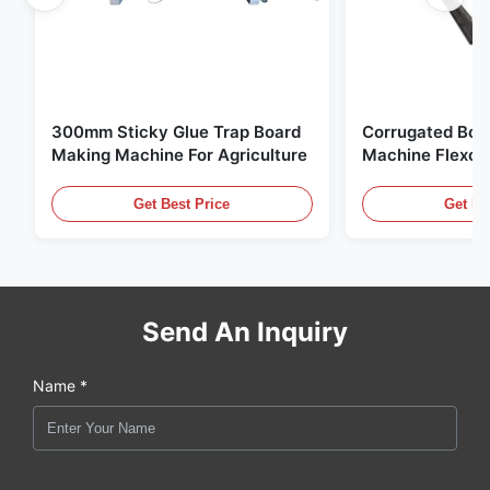
300mm Sticky Glue Trap Board
Corrugated Box
Making Machine For Agriculture
Machine Flexo P
For Corrugated 
Get Best Price
Get Be
Send An Inquiry
Name *