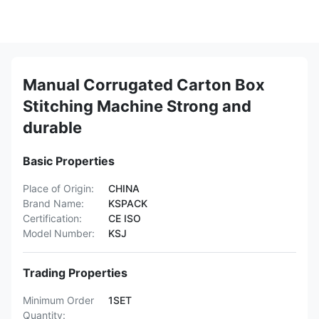
Manual Corrugated Carton Box
Stitching Machine Strong and
durable
Basic Properties
Place of Origin:
CHINA
Brand Name:
KSPACK
Certification:
CE ISO
Model Number:
KSJ
Trading Properties
Minimum Order
1SET
Quantity: