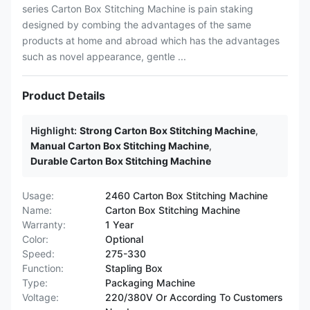
series Carton Box Stitching Machine is pain staking
designed by combing the advantages of the same
products at home and abroad which has the advantages
such as novel appearance, gentle ...
Product Details
Highlight:
Strong Carton Box Stitching Machine
,
Manual Carton Box Stitching Machine
,
Durable Carton Box Stitching Machine
Usage:
2460 Carton Box Stitching Machine
Name:
Carton Box Stitching Machine
Warranty:
1 Year
Color:
Optional
Speed:
275-330
Function:
Stapling Box
Type:
Packaging Machine
Voltage:
220/380V Or According To Customers