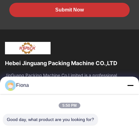
Submit Now
Hebei Jinguang Packing Machine CO.,LTD
JinGuang Packing Machine Co.Limited is a professional
corrugated carton printing equipment and related machinery
Fiona
for carton production over ten years.
Quick Links
5:50 PM
Home
Products
About Us
Factory Tour
Good day, what product are you looking for?
Quality Control
Contact Us
News