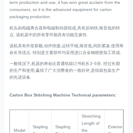
term production and use, it has won great acclaim from the
consumers, so it is the advanced equipment for carton
packaging production.
机头由电磁离合器和电磁制动器组成,具有反响快,噪音低的特
点. 该机器中的所有零件都具有功能互换性.
该机具有外形新颖,动作快捷,运转平稳,噪音低,间距紧凑,使用寿
命长等优点. 特别是主要部件均采用进口合金钢精密加工而成.
一般情况下,机器的寿命比普通纸箱订书机长3-5倍. 经过长期
的生产和使用,赢得了广大消费者的一致好评,是纸箱包装生产
的先进设备.​
Carton Box Stitching Machine
Technical parameters:
Stretching
Length of
Stapling
Stapling
Exterior
Model
the