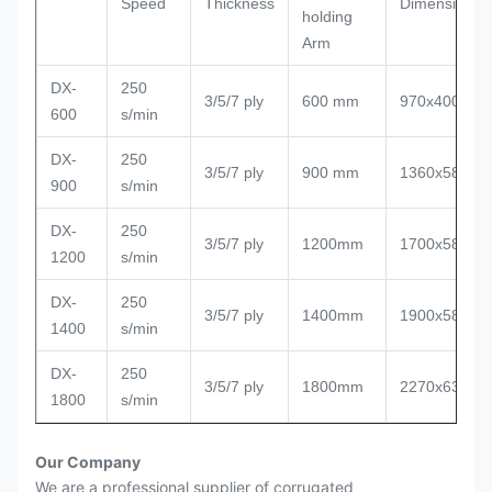
Speed
Thickness
Dimension
holding
Arm
DX-
250
3/5/7 ply
600 mm
970x400x13
600
s/min
DX-
250
3/5/7 ply
900 mm
1360x580x1
900
s/min
DX-
250
3/5/7 ply
1200mm
1700x580x1
1200
s/min
DX-
250
3/5/7 ply
1400mm
1900x580x1
1400
s/min
DX-
250
3/5/7 ply
1800mm
2270x630x1
1800
s/min
Our Company
We are a professional supplier of corrugated