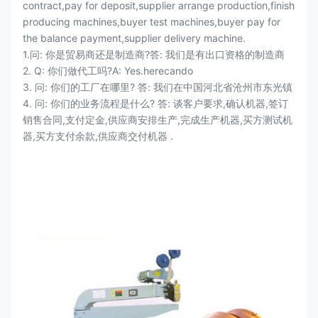
contract,pay for deposit,supplier arrange production,finish
producing machines,buyer test machines,buyer pay for
the balance payment,supplier delivery machine.
1.问: 你是贸易商还是制造商?答: 我们是有出口资格的制造商
2. Q: 你们做代工吗?A: Yes.herecando
3. 问: 你们的工厂在哪里? 答: 我们在中国河北省沧州市东光镇
4. 问: 你们的业务流程是什么? 答: 谈客户要求,确认机器,签订
销售合同,支付定金,供应商安排生产,完成生产机器,买方测试机
器,买方支付余款,供应商交付机器 .