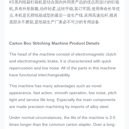
KS系列纸箱钉箱机是结合国内外同类产品的优点而设计的钉箱
机,具有外形新颖,动作轻柔,运转平稳,装订牢固,使用寿命长等优
点.本机是瓦楞纸箱成型的最后一道生产线.采用高速拉杆,模具
底部永不磨损,是纸箱生产厂家必不可少的专用设备.
Carton Box Stitching Machine
Product Details
The head of the machine consisit of electromagnetic clutch
and electromagnetic brake, it is characterized with quick
repercussion and low noise. All of the parts in this machine
have functional interchangeability.
This machine has many advantages such as novel
appearance, fast action, smooth operation, low noise, pitch
tight and service life long. Especially the main components
are made precision machining by imports of alloy steel.
Under normal circumstances, the life of the machine is 3-5
times longer than the common carton stapler. Over a long-