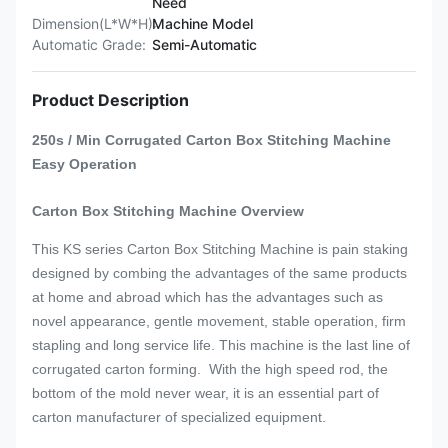
Need
Dimension(L*W*H):
Machine Model
Automatic Grade:
Semi-Automatic
Product Description
250s / Min Corrugated Carton Box Stitching Machine
Easy Operation
Carton Box Stitching Machine
Overview
This KS series
Carton Box Stitching Machine
is pain staking
designed by combing the advantages of the same products
at home and abroad which has the advantages such as
novel appearance, gentle movement, stable operation, firm
stapling and long service life.
This machine is the last line of
corrugated carton forming.
With the high speed rod, the
bottom of the mold never wear, it is an essential part of
carton manufacturer of specialized equipment.