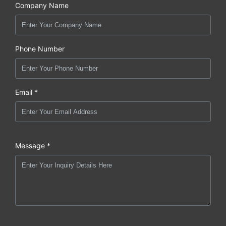
Company Name
Phone Number
Email *
Message *