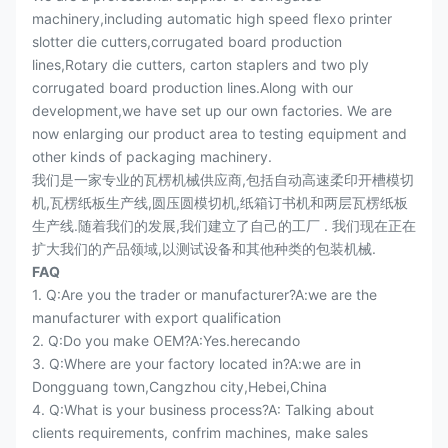
machinery,including automatic high speed flexo printer
slotter die cutters,corrugated board production
lines,Rotary die cutters, carton staplers and two ply
corrugated board production lines.Along with our
development,we have set up our own factories. We are
now enlarging our product area to testing equipment and
other kinds of packaging machinery.
我们是一家专业的瓦楞机械供应商,包括自动高速柔印开槽模切
机,瓦楞纸板生产线,圆压圆模切机,纸箱订书机和两层瓦楞纸板
生产线.随着我们的发展,我们建立了自己的工厂 . 我们现在正在
扩大我们的产品领域,以测试设备和其他种类的包装机械.
FAQ
1. Q:Are you the trader or manufacturer?A:we are the
manufacturer with export qualification
2. Q:Do you make OEM?A:Yes.herecando
3. Q:Where are your factory located in?A:we are in
Dongguang town,Cangzhou city,Hebei,China
4. Q:What is your business process?A: Talking about
clients requirements, confrim machines, make sales