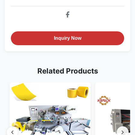
Inquiry Now
Related Products