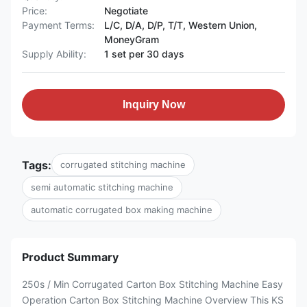
Price:
Negotiate
Payment Terms:
L/C, D/A, D/P, T/T, Western Union,
MoneyGram
Supply Ability:
1 set per 30 days
Inquiry Now
Tags:
corrugated stitching machine
semi automatic stitching machine
automatic corrugated box making machine
Product Summary
250s / Min Corrugated Carton Box Stitching Machine Easy
Operation Carton Box Stitching Machine Overview This KS