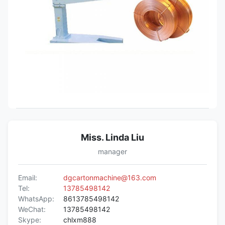
Miss. Linda Liu
manager
Email:
dgcartonmachine@163.com
Tel:
13785498142
WhatsApp:
8613785498142
WeChat:
13785498142
Skype:
chlxm888