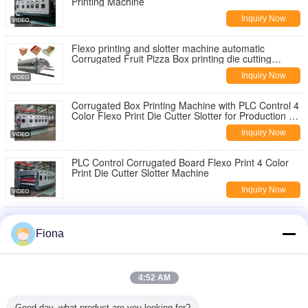
Printing Machine
Inquiry Now
Flexo printing and slotter machine automatic
Corrugated Fruit Pizza Box printing die cutting
Making machine
Inquiry Now
Corrugated Box Printing Machine with PLC Control 4
Color Flexo Print Die Cutter Slotter for Production of
Various Board Sizes
Inquiry Now
PLC Control Corrugated Board Flexo Print 4 Color
Print Die Cutter Slotter Machine
Inquiry Now
Kraft Paper Slitting Rewinding Machine Corrugated
Box Carton Manufacturing Kspack
Fiona
Inquiry Now
Automatic Yellow Sticky Trap Making Machine with
4:52 AM
Hot Melt Glue and PP Material for Pest Control
Inquiry Now
Good day, what product are you looking for?