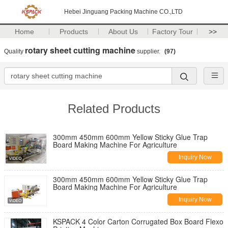
Hebei Jinguang Packing Machine CO.,LTD
Home
Products
About Us
Factory Tour
>>
rotary sheet cutting machine
Quality
supplier.
(97)
Related Products
300mm 450mm 600mm Yellow Sticky Glue Trap
Board Making Machine For Agriculture
Inquiry Now
300mm 450mm 600mm Yellow Sticky Glue Trap
Board Making Machine For Agriculture
Inquiry Now
KSPACK 4 Color Carton Corrugated Box Board Flexo