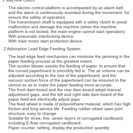
The electric control platform is accompanied by an alarm bell,
and the alarm is continuously sounded during the movement. for
ensure the safety of operators.
The transmission shaft is equipped with a safety clutch to avoid
malfunction and damage the machine (when the machine
platform is not locked, the main engine cannot start operation).
With pneumatic interlocking device.
With main motor start protection device.
2 Adsorption Lead Edge Feeding System
The lead edge feed mechanism can minimize the jamming in the
paper feeding process at the greatest extent.
The suction blower assists the feeding of paper. to ensure that
the curved paperboard is smoothly fed in. The air volume can be
adjusted according to the size of the paperboard, and the
vacuum suction force of the paperboard can be ensured to the
utmost so as to make the paper feeding more accurate.
The front dam-board and the rear dam-board adopt manual
adjustment gaps, and the left and right side dam-board of the
paper feed are electrically adjust gaps.
The feed wheel is made of polyurethane material, which has high
friction and long service life. Feeding rubber wheel open joint
structure, easy to change.
Suitable for three, five, seven layers of corrugated cardboard,
including E-flute corrugated cardboard.
Paper counter, setting, display the production quantity.