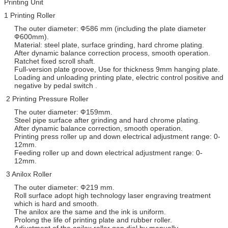
Printing Unit
1 Printing Roller
The outer diameter: Ф586 mm (including the plate diameter
Ф600mm).
Material: steel plate, surface grinding, hard chrome plating.
After dynamic balance correction process, smooth operation.
Ratchet fixed scroll shaft.
Full-version plate groove, Use for thickness 9mm hanging plate.
Loading and unloading printing plate, electric control positive and
negative by pedal switch .
2 Printing Pressure Roller
The outer diameter: Ф159mm.
Steel pipe surface after grinding and hard chrome plating.
After dynamic balance correction, smooth operation.
Printing press roller up and down electrical adjustment range: 0-
12mm.
Feeding roller up and down electrical adjustment range: 0-
12mm.
3 Anilox Roller
The outer diameter: Ф219 mm.
Roll surface adopt high technology laser engraving treatment
which is hard and smooth.
The anilox are the same and the ink is uniform.
Prolong the life of printing plate and rubber roller.
Adjustment of the anilox roller gap dial by manually.