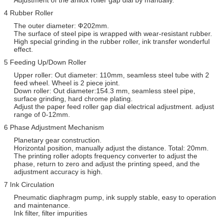
4 Rubber Roller
The outer diameter: Ф202mm.
The surface of steel pipe is wrapped with wear-resistant rubber.
High special grinding in the rubber roller, ink transfer wonderful
effect.
5 Feeding Up/Down Roller
Upper roller: Out diameter: 110mm, seamless steel tube with 2
feed wheel. Wheel is 2 piece joint.
Down roller: Out diameter:154.3 mm, seamless steel pipe,
surface grinding, hard chrome plating.
Adjust the paper feed roller gap dial electrical adjustment. adjust
range of 0-12mm.
6 Phase Adjustment Mechanism
Planetary gear construction.
Horizontal position, manually adjust the distance. Total: 20mm.
The printing roller adopts frequency converter to adjust the
phase, return to zero and adjust the printing speed, and the
adjustment accuracy is high.
7 Ink Circulation
Pneumatic diaphragm pump, ink supply stable, easy to operation
and maintenance.
Ink filter, filter impurities