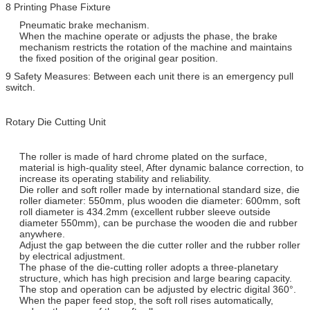
8 Printing Phase Fixture
Pneumatic brake mechanism.
When the machine operate or adjusts the phase, the brake
mechanism restricts the rotation of the machine and maintains
the fixed position of the original gear position.
9 Safety Measures: Between each unit there is an emergency pull
switch.
Rotary Die Cutting Unit
The roller is made of hard chrome plated on the surface,
material is high-quality steel, After dynamic balance correction, to
increase its operating stability and reliability.
Die roller and soft roller made by international standard size, die
roller diameter: 550mm, plus wooden die diameter: 600mm, soft
roll diameter is 434.2mm (excellent rubber sleeve outside
diameter 550mm), can be purchase the wooden die and rubber
anywhere.
Adjust the gap between the die cutter roller and the rubber roller
by electrical adjustment.
The phase of the die-cutting roller adopts a three-planetary
structure, which has high precision and large bearing capacity.
The stop and operation can be adjusted by electric digital 360°.
When the paper feed stop, the soft roll rises automatically,