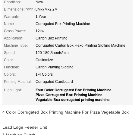
Condition:
New
Dimensions(l*w*h):
8Mx7Mx2.2M
Warranty:
1 Year
Name:
Corrugated Box Printing Machine
Gross Power:
12kw
Application:
Carton Box Printing
Machine Type:
Corrugated Carton Box Flexo Printing Slotting Machine
Speed:
120-180 Sheets/min
Color:
Customize
Function:
Carton Printing Slotting
Colors:
1-4 Colors
Printing Material:
Corrugated Cardboard
Four Color Corrugated Box Printing Machine
High Light:
,
Pizza Corrugated Box Printing Machine
,
Vegetable Box corrugated printing machine
4 Color Corrugated Box Printing Machine For Pizza Vegetable Box
Lead Edge Feeder Unit
1 Machine Clutch