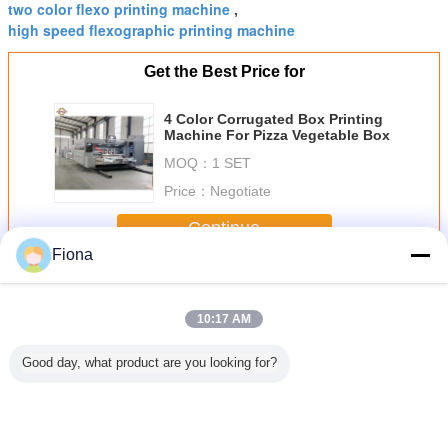
two color flexo printing machine
,
high speed flexographic printing machine
Get the Best Price for
4 Color Corrugated Box Printing
Machine For Pizza Vegetable Box
MOQ：
1 SET
Price：
Negotiate
Continue
Fiona
Corrugated Box Printing Machine
More
10:17 AM
Good day, what product are you looking for?
Leader
Plc Corrugated
Flexo Printer
Corrugated
Automa
g Auto
7.5kw Multi Color
Slotter 530mm
Carton Box
corrugated 
Printing
Flexo Printing
2900mm Die
Making Machine 4
printing 
hine
Machine
Cutting Machine
Color Slotter Die