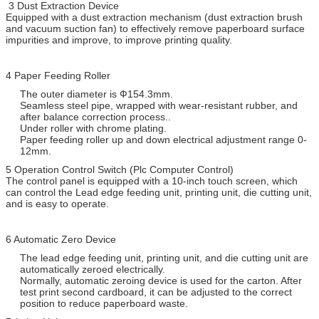
3 Dust Extraction Device
Equipped with a dust extraction mechanism (dust extraction brush
and vacuum suction fan) to effectively remove paperboard surface
impurities and improve, to improve printing quality.
4 Paper Feeding Roller
The outer diameter is Ф154.3mm.
Seamless steel pipe, wrapped with wear-resistant rubber, and
after balance correction process..
Under roller with chrome plating.
Paper feeding roller up and down electrical adjustment range 0-
12mm.
5 Operation Control Switch (Plc Computer Control)
The control panel is equipped with a 10-inch touch screen, which
can control the Lead edge feeding unit, printing unit, die cutting unit,
and is easy to operate.
6 Automatic Zero Device
The lead edge feeding unit, printing unit, and die cutting unit are
automatically zeroed electrically.
Normally, automatic zeroing device is used for the carton. After
test print second cardboard, it can be adjusted to the correct
position to reduce paperboard waste.