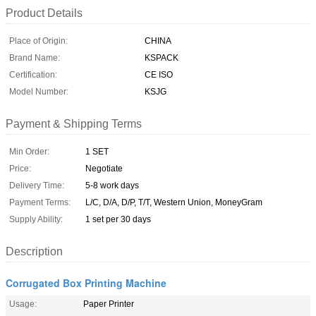
Product Details
Place of Origin:
CHINA
Brand Name:
KSPACK
Certification:
CE ISO
Model Number:
KSJG
Payment & Shipping Terms
Min Order:
1 SET
Price:
Negotiate
Delivery Time:
5-8 work days
Payment Terms:
L/C, D/A, D/P, T/T, Western Union, MoneyGram
Supply Ability:
1 set per 30 days
Description
Corrugated Box Printing Machine
Usage:
Paper Printer