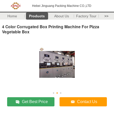
Hebei Jinguang Packing Machine CO.,LTD
Home
Products
About Us
Factory Tour
>>
4 Color Corrugated Box Printing Machine For Pizza
Vegetable Box
Get Best Price
Contact Us