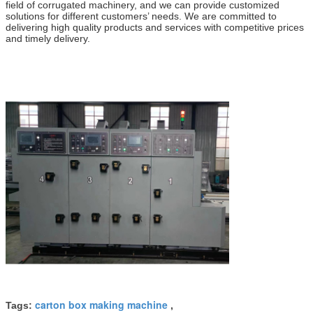
field of corrugated machinery, and we can provide customized
solutions for different customers’ needs. We are committed to
delivering high quality products and services with competitive prices
and timely delivery.
carton box making machine
Tags:
,