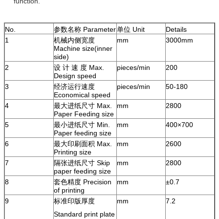
function.
No.
参数名称 Parameter
单位 Unit
Details
1
机械内侧宽度
mm
3000mm
Machine size(inner
side)
2
设 计 速 度 Max.
pieces/min
200
Design speed
3
经济运行速度
pieces/min
50-180
Economical speed
4
最大进纸尺寸 Max.
mm
2800
Paper Feeding size
5
最小进纸尺寸 Min.
mm
400×700
Paper feeding size
6
最大印刷面积 Max.
mm
2600
Printing size
7
隔张进纸尺寸 Skip
mm
2800
paper feeding size
8
套色精度 Precision
mm
±0.7
of printing
9
标准印版厚度
mm
7.2
Standard print plate