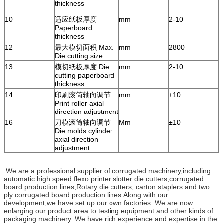
thickness
10
适应纸板厚度
mm
2-10
Paperboard
thickness
12
最大模切面积 Max.
mm
2800
Die cutting size
13
模切纸板厚度 Die
mm
2-10
cutting paperboard
thickness
14
印刷滚筒轴向调节
mm
±10
Print roller axial
direction adjustment
16
刀模滚筒轴向调节
Mm
±10
Die molds cylinder
axial direction
adjustment
We are a professional supplier of corrugated machinery,including
automatic high speed flexo printer slotter die cutters,corrugated
board production lines,Rotary die cutters, carton staplers and two
ply corrugated board production lines.Along with our
development,we have set up our own factories. We are now
enlarging our product area to testing equipment and other kinds of
packaging machinery. We have rich experience and expertise in the