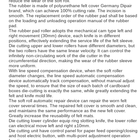
reduce the wear of the soft roll.
The rubber is made of polyurethane felt cover Germany Dipair
brand, which can achieve 100% cutting rate. The incision is
smooth. The replacement order of the rubber pad shall be based
on the loading and unloading operation manual of the rubber
pad.
The rubber pad roller adopts the mechanical cam type left and
right movement (30mm) device, each knife is in different
positions, effectively extending the service life of the felt sleeve.
Die cutting upper and lower rollers have different diameters, but
the two rollers have the same linear velocity. It can control the
infinitely non-circulating work of the die cutter in the
circumferential direction, making the wear of the rubber sleeve
more uniform.
With line speed compensation device, when the soft roller
diameter changes, the line speed automatic compensation
device automatically track compensation, without manual adjust
the speed, to ensure that the size of each batch of cardboard
boxes die-cutting is exactly the same, while greatly extending the
felt and knife mold life.
The soft roll automatic repair device can repair the worn felt
cover several times. The repaired felt cover is smooth and clean,
and maintains the same performance as the new felt cover.
Greatly increase the reusability of felt mats.
Die cutting lower cylinder equip ring slotting knife, the lower roller
can electrical move left and right ±10mm.
Die cutting unit have control panel for paper feed opening/closing
and host electric button, with multi-point adjustment operation