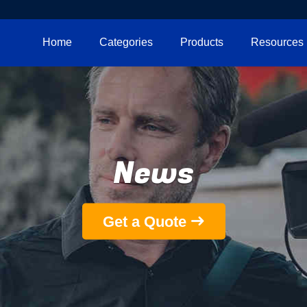
Home
Categories
Products
Resources
News
Get a Quote