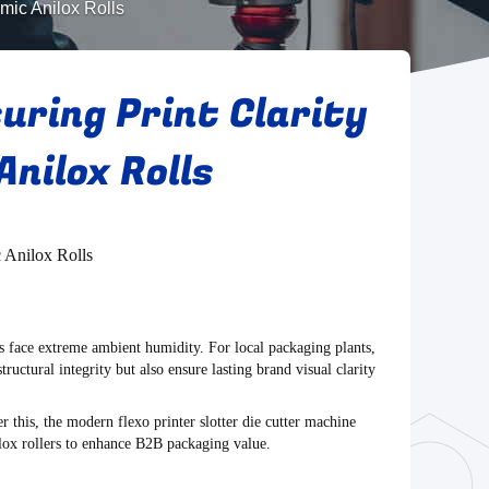
amic Anilox Rolls
uring Print Clarity
Anilox Rolls
c Anilox Rolls
ics face extreme ambient humidity. For local packaging plants,
tructural integrity but also ensure lasting brand visual clarity
er this, the modern
flexo printer slotter die cutter machine
nilox rollers to enhance B2B packaging value.