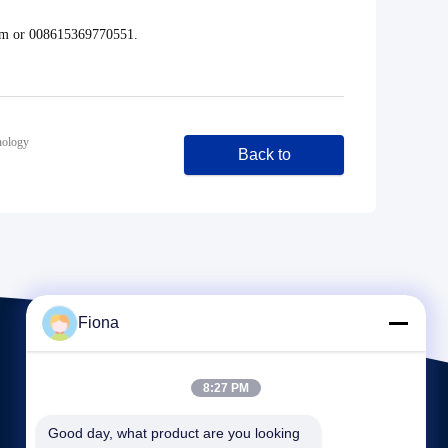
com or 008615369770551.
nology
Back to
Fiona
8:27 PM
Good day, what product are you looking 