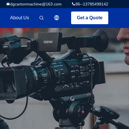
dgcartonmachine@163.com
86--13785498142
About Us
Get a Quote
描述