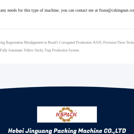
 any needs for this type of machine, you can contact me at fiona@czkingsun.
ving Registration Misalignment in Brazil's Corrugated Production: KSJG Precision Flexo Tech
ully Automatic Yellow Sticky Trap Production System
Hebei Jinguang Packing Machine CO.,LTD