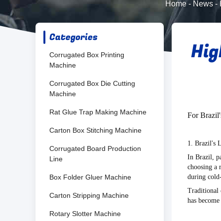
Home
-
News
-
Categories
Hig
Corrugated Box Printing
Machine
Corrugated Box Die Cutting
Machine
Rat Glue Trap Making Machine
For Brazil
Carton Box Stitching Machine
1. Brazil's
Corrugated Board Production
In Brazil, p
Line
choosing a 
Box Folder Gluer Machine
during cold-
Traditional
Carton Stripping Machine
has become a
Rotary Slotter Machine