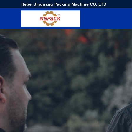
Hebei Jinguang Packing Machine CO.,LTD