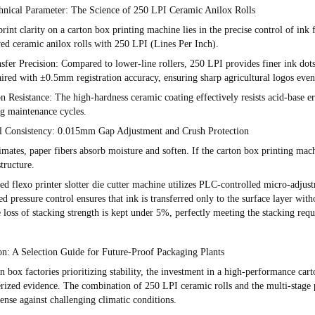
hnical Parameter: The Science of 250 LPI Ceramic Anilox Rolls
rint clarity on a
carton box printing machine
lies in the precise control of ink
ved ceramic anilox rolls with
250 LPI (Lines Per Inch)
.
sfer Precision
: Compared to lower-line rollers, 250 LPI provides finer ink dot
paired with
±0.5mm
registration accuracy, ensuring sharp agricultural logos even
n Resistance
: The high-hardness ceramic coating effectively resists acid-base e
g maintenance cycles.
al Consistency: 0.015mm Gap Adjustment and Crush Protection
imates, paper fibers absorb moisture and soften. If the
carton box printing mac
tructure.
ced
flexo printer slotter die cutter machine
utilizes PLC-controlled micro-adjust
d pressure control ensures that ink is transferred only to the surface layer with
e loss of stacking strength is kept under 5%, perfectly meeting the stacking requ
on: A Selection Guide for Future-Proof Packaging Plants
n box factories prioritizing stability, the investment in a high-performance
cart
rized evidence
. The combination of 250 LPI ceramic rolls and the multi-stage 
ense against challenging climatic conditions.