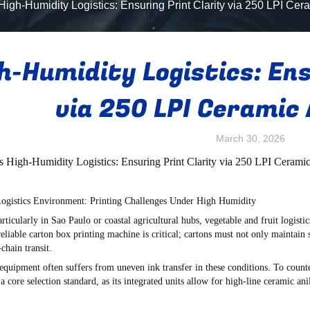
High-Humidity Logistics: Ensuring Print Clarity via 250 LPI Cer
h-Humidity Logistics: Ens
via 250 LPI Ceramic 
March 30, 2026
's High-Humidity Logistics: Ensuring Print Clarity via 250 LPI Cerami
 Logistics Environment: Printing Challenges Under High Humidity
articularly in Sao Paulo or coastal agricultural hubs, vegetable and fruit logist
reliable
carton box printing machine
is critical; cartons must not only maintain s
chain transit.
 equipment often suffers from uneven ink transfer in these conditions. To count
 core selection standard, as its integrated units allow for high-line ceramic a