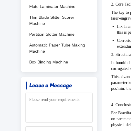
2. Core Tec
Flute Laminator Machine
The key to p
Thin Blade Slitter Scorer
laser-engra
Machine
Ink Tran
this is 
Partition Slotter Machine
Corrosio
Automatic Paper Tube Making
extendin
Machine
3. Structur
Box Binding Machine
In humid cl
corrugated s
This advan
parameterize
Leave a Message
pcs/min
, th
4. Conclusi
For Brazilia
on
paramete
physical def