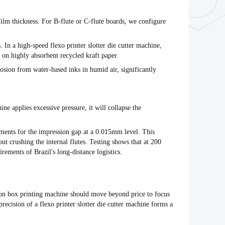
 film thickness. For B-flute or C-flute boards, we configure
s. In a high-speed
flexo printer slotter die cutter machine
,
 on highly absorbent recycled kraft paper.
rosion from water-based inks in humid air, significantly
hine
applies excessive pressure, it will collapse the
ments for the impression gap at a
0.015mm
level. This
out crushing the internal flutes. Testing shows that at
200
irements of Brazil's long-distance logistics.
on box printing machine
should move beyond price to focus
precision of a
flexo printer slotter die cutter machine
forms a