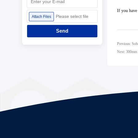
If you have
Please select file
Attach Files
Send
Previous: Sol
Next: 300mm F